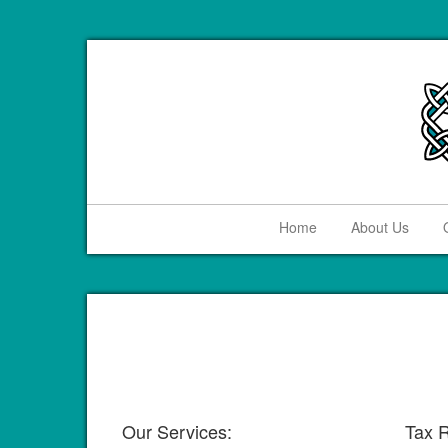
Home
About Us
Our Services:
Tax R