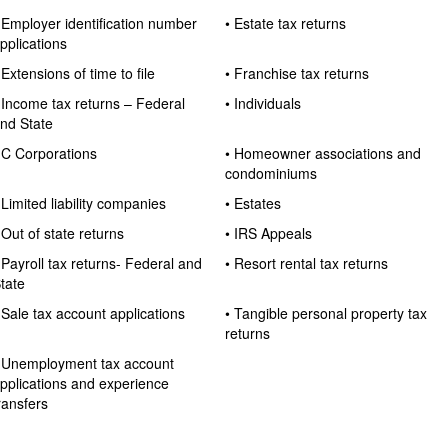
 Employer identification number
• Estate tax returns
pplications
 Extensions of time to file
• Franchise tax returns
 Income tax returns – Federal
• Individuals
nd State
 C Corporations
• Homeowner associations and
condominiums
 Limited liability companies
• Estates
 Out of state returns
• IRS Appeals
 Payroll tax returns- Federal and
• Resort rental tax returns
tate
 Sale tax account applications
• Tangible personal property tax
returns
 Unemployment tax account
pplications and experience
ransfers