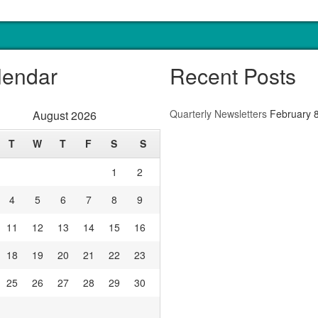
lendar
Recent Posts
Quarterly Newsletters
February 
August 2026
T
W
T
F
S
S
1
2
4
5
6
7
8
9
11
12
13
14
15
16
18
19
20
21
22
23
25
26
27
28
29
30