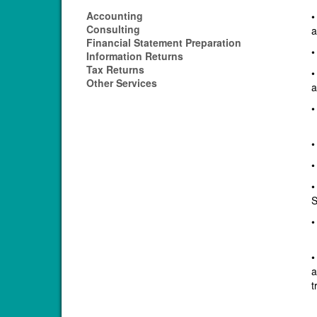
Accounting
•
Consulting
a
Financial Statement Preparation
•
Information Returns
Tax Returns
•
Other Services
a
•
•
•
•
S
•
•
a
t