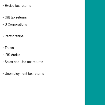
• Excise tax returns
• Gift tax returns
• S Corporations
• Partnerships
• Trusts
• IRS Audits
• Sales and Use tax returns
• Unemployment tax returns