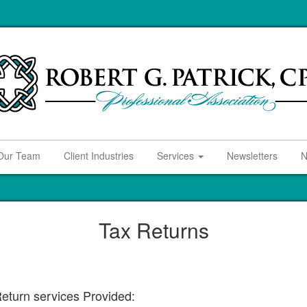
Our Team
Client Industries
Services
Newsletters
N
Tax Returns
eturn services Provided: