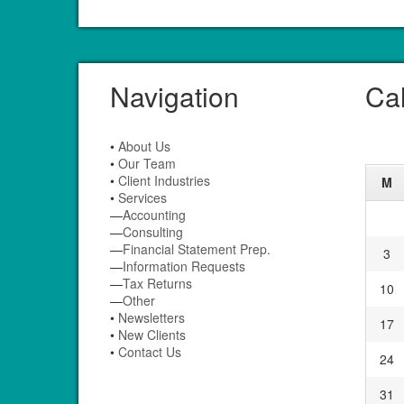
Navigation
Ca
•
About Us
•
Our Team
•
Client Industries
M
•
Services
—
Accounting
—
Consulting
—
Financial Statement Prep.
3
—
Information Requests
—
Tax Returns
10
—
Other
•
Newsletters
17
•
New Clients
•
Contact Us
24
31