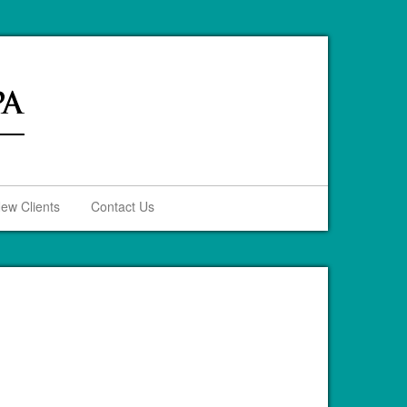
ew Clients
Contact Us