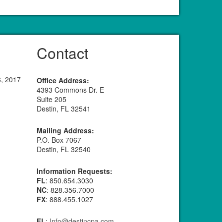
Contact
8, 2017
Office Address:
4393 Commons Dr. E
Suite 205
Destin, FL 32541
Mailing Address:
P.O. Box 7067
Destin, FL 32540
Information Requests:
FL
: 850.654.3030
NC
: 828.356.7000
FX
: 888.455.1027
FL
:
Info@destincpa.com